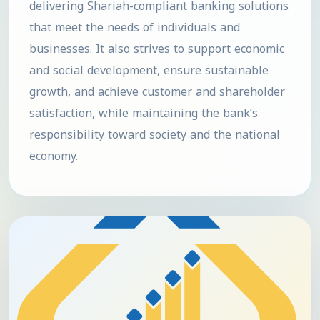
delivering Shariah-compliant banking solutions
that meet the needs of individuals and
businesses. It also strives to support economic
and social development, ensure sustainable
growth, and achieve customer and shareholder
satisfaction, while maintaining the bank’s
responsibility toward society and the national
economy.