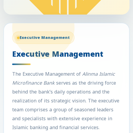
Executive Management
Executive Management
The
Executive Management
of
Alinma Islamic
Microfinance Bank
serves as the driving force
behind the bank’s daily operations and the
realization of its strategic vision. The executive
team comprises a group of seasoned leaders
and specialists with extensive experience in
Islamic banking and financial services.