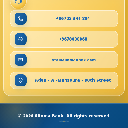
+96702 344 804
+9678000060
info@alinmabank.com
Aden - Al-Mansoura - 90th Street
© 2026 Alinma Bank. All rights reserved.