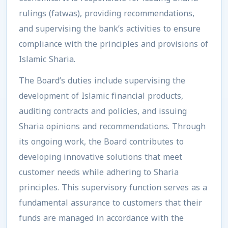
rulings (fatwas), providing recommendations,
and supervising the bank’s activities to ensure
compliance with the principles and provisions of
Islamic Sharia.
The Board’s duties include supervising the
development of Islamic financial products,
auditing contracts and policies, and issuing
Sharia opinions and recommendations. Through
its ongoing work, the Board contributes to
developing innovative solutions that meet
customer needs while adhering to Sharia
principles. This supervisory function serves as a
fundamental assurance to customers that their
funds are managed in accordance with the