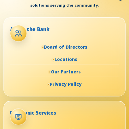
solutions serving the community.
About the Bank
Board of Directors
Locations
Our Partners
Privacy Policy
Electronic Services