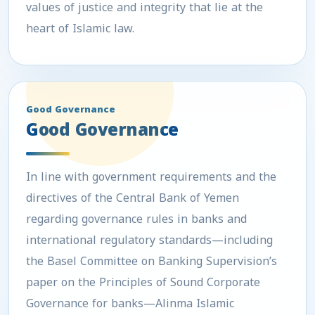
values of justice and integrity that lie at the
heart of Islamic law.
Good Governance
Good Governance
In line with government requirements and the
directives of the Central Bank of Yemen
regarding governance rules in banks and
international regulatory standards—including
the Basel Committee on Banking Supervision’s
paper on the Principles of Sound Corporate
Governance for banks—Alinma Islamic