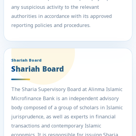
any suspicious activity to the relevant
authorities in accordance with its approved
reporting policies and procedures.
Shariah Board
Shariah Board
The Sharia Supervisory Board at Alinma Islamic
Microfinance Bank is an independent advisory
body composed of a group of scholars in Islamic
jurisprudence, as well as experts in financial
transactions and contemporary Islamic
economics. It is responsible for issuing Sharia