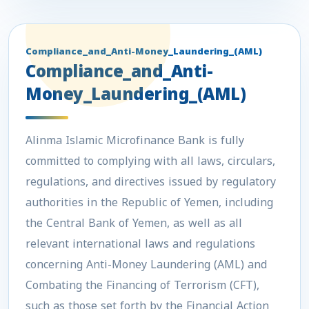
Compliance_and_Anti-Money_Laundering_(AML)
Compliance_and_Anti-
Money_Laundering_(AML)
Alinma Islamic Microfinance Bank
is fully
committed to complying with all laws, circulars,
regulations, and directives issued by regulatory
authorities in the Republic of Yemen, including
the Central Bank of Yemen, as well as all
relevant international laws and regulations
concerning Anti-Money Laundering (AML) and
Combating the Financing of Terrorism (CFT),
such as those set forth by the Financial Action