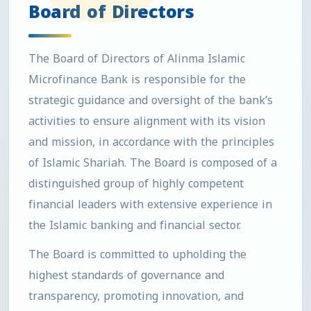
Board of Directors
The Board of Directors of Alinma Islamic
Microfinance Bank is responsible for the
strategic guidance and oversight of the bank’s
activities to ensure alignment with its vision
and mission, in accordance with the principles
of Islamic Shariah. The Board is composed of a
distinguished group of highly competent
financial leaders with extensive experience in
the Islamic banking and financial sector.
The Board is committed to upholding the
highest standards of governance and
transparency, promoting innovation, and