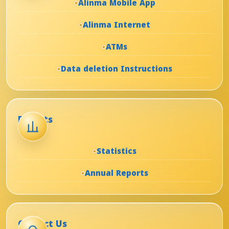
Alinma Mobile App
Alinma Internet
ATMs
Data deletion Instructions
Reports
Statistics
Annual Reports
Contact Us