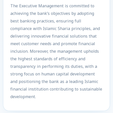
The Executive Management is committed to
achieving the bank’s objectives by adopting
best banking practices, ensuring full
compliance with Islamic Sharia principles, and
delivering innovative financial solutions that
meet customer needs and promote financial
inclusion. Moreover, the management upholds
the highest standards of efficiency and
transparency in performing its duties, with a
strong focus on human capital development
and positioning the bank as a leading Islamic
financial institution contributing to sustainable
development.