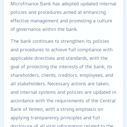
Microfinance Bank has adopted updated internal
policies and procedures aimed at enhancing
effective management and promoting a culture
of governance within the bank.
The bank continues to strengthen its policies
and procedures to achieve full compliance with
applicable directives and standards, with the
goal of protecting the interests of the bank, its
shareholders, clients, creditors, employees, and
all stakeholders. Necessary actions are taken,
and internal systems and policies are updated in
accordance with the requirements of the Central
Bank of Yemen, with a strong emphasis on
applying transparency principles and full
disclosure of all vital information related to the