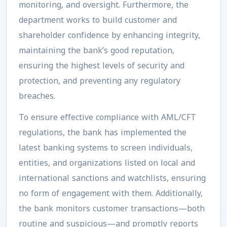
monitoring, and oversight. Furthermore, the
department works to build customer and
shareholder confidence by enhancing integrity,
maintaining the bank’s good reputation,
ensuring the highest levels of security and
protection, and preventing any regulatory
breaches.
To ensure effective compliance with AML/CFT
regulations, the bank has implemented the
latest banking systems to screen individuals,
entities, and organizations listed on local and
international sanctions and watchlists, ensuring
no form of engagement with them. Additionally,
the bank monitors customer transactions—both
routine and suspicious—and promptly reports