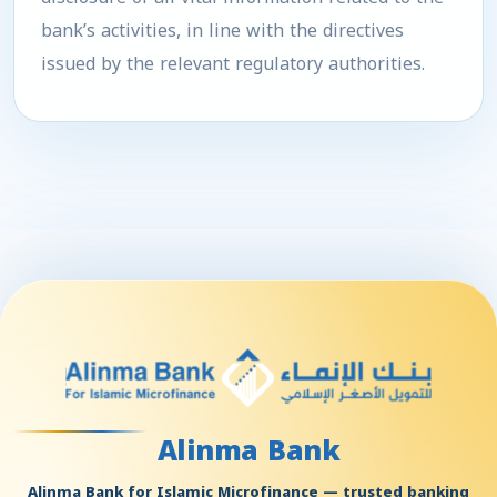
bank’s activities, in line with the directives
issued by the relevant regulatory authorities.
Alinma Bank
Alinma Bank for Islamic Microfinance — trusted banking