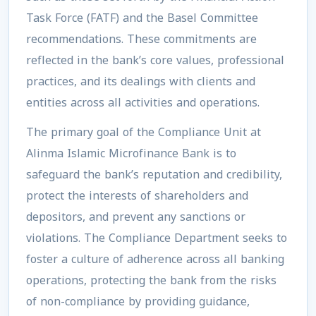
Task Force (FATF) and the Basel Committee
recommendations. These commitments are
reflected in the bank’s core values, professional
practices, and its dealings with clients and
entities across all activities and operations.
The primary goal of the
Compliance Unit
at
Alinma Islamic Microfinance Bank is to
safeguard the bank’s reputation and credibility,
protect the interests of shareholders and
depositors, and prevent any sanctions or
violations. The Compliance Department seeks to
foster a culture of adherence across all banking
operations, protecting the bank from the risks
of non-compliance by providing guidance,