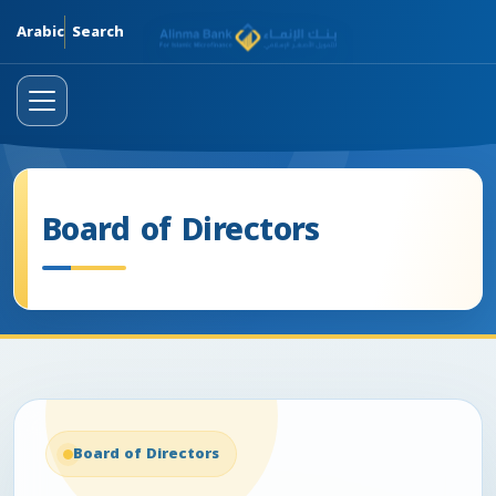
Skip
Arabic
Search
Board of Directors
Board of Directors