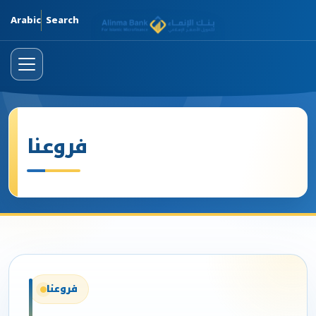
Skip
Arabic
Search
فروعنا
فروعنا