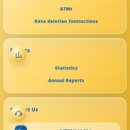
ATMs
Data deletion Instructions
Reports
Statistics
Annual Reports
Contact Us