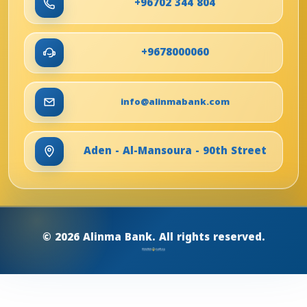
+96702 344 804
+9678000060
info@alinmabank.com
Aden - Al-Mansoura - 90th Street
© 2026 Alinma Bank. All rights reserved.