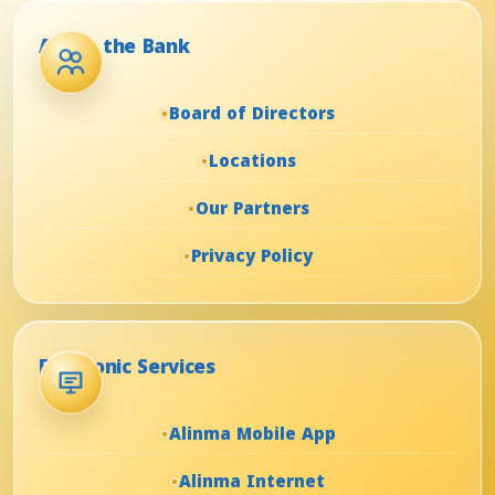
About the Bank
Board of Directors
Locations
Our Partners
Privacy Policy
Electronic Services
Alinma Mobile App
Alinma Internet