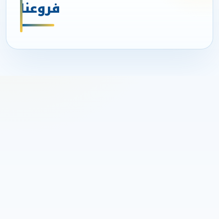
فروعنا