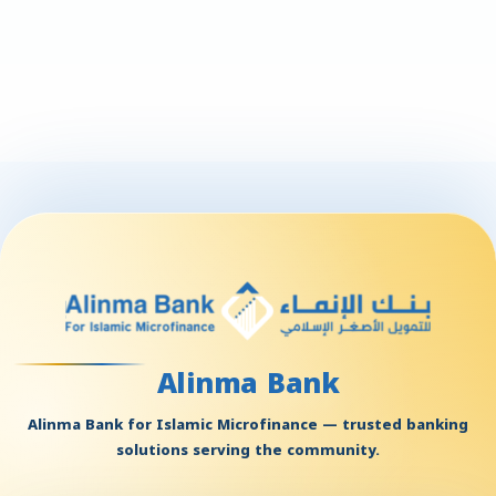
Alinma Bank
Alinma Bank for Islamic Microfinance — trusted banking
solutions serving the community.