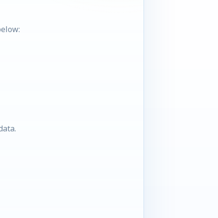
below:
data.