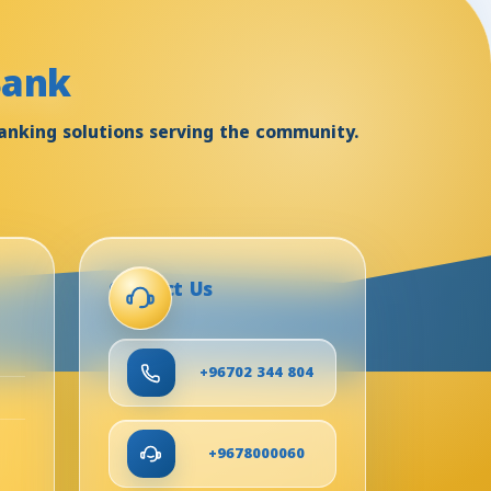
Bank
anking solutions serving the community.
Contact Us
+96702 344 804
+9678000060