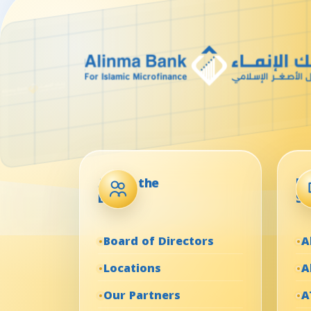
About the
El
Bank
Se
Board of Directors
A
Locations
A
Our Partners
A